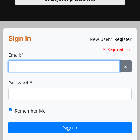
Sign In
New User?
Register
*=Required Text
Email:
*
✉
Password:
*
Remember Me
Sign In