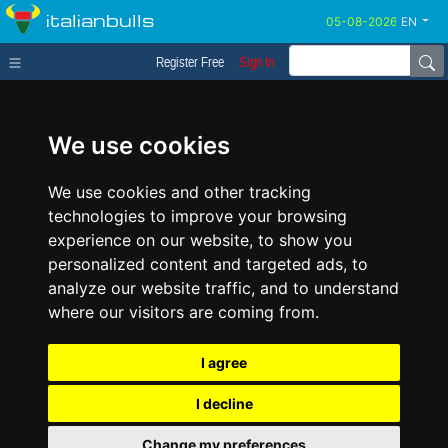
italianbulls
EN
Register Free
Sign In
We use cookies
We use cookies and other tracking
technologies to improve your browsing
experience on our website, to show you
personalized content and targeted ads, to
analyze our website traffic, and to understand
where our visitors are coming from.
I agree
I decline
Change my preferences