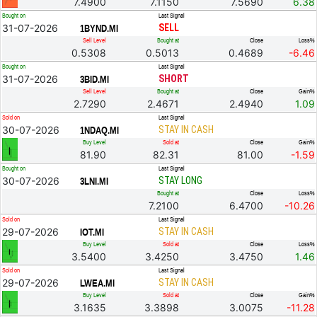
7.4900
7.1150
7.5690
6.38
Bought on
Last Signal
31-07-2026
SELL
1BYND.MI
Sell Level
Bought at
Close
Loss%
0.5308
0.5013
0.4689
-6.46
Bought on
Last Signal
31-07-2026
SHORT
3BID.MI
Sell Level
Bought at
Close
Gain%
2.7290
2.4671
2.4940
1.09
Sold on
Last Signal
30-07-2026
STAY IN CASH
1NDAQ.MI
Buy Level
Sold at
Close
Gain%
81.90
82.31
81.00
-1.59
Bought on
Last Signal
30-07-2026
STAY LONG
3LNI.MI
Bought at
Close
Loss%
7.2100
6.4700
-10.26
Sold on
Last Signal
29-07-2026
STAY IN CASH
IOT.MI
Buy Level
Sold at
Close
Loss%
3.5400
3.4250
3.4750
1.46
Sold on
Last Signal
29-07-2026
STAY IN CASH
LWEA.MI
Buy Level
Sold at
Close
Gain%
3.1635
3.3898
3.0075
-11.28