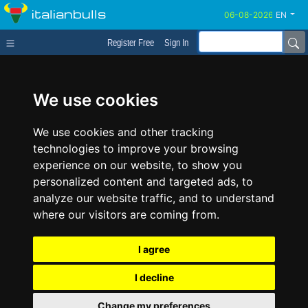
italianbulls
EN
Register Free
Sign In
We use cookies
We use cookies and other tracking
technologies to improve your browsing
experience on our website, to show you
personalized content and targeted ads, to
analyze our website traffic, and to understand
where our visitors are coming from.
I agree
I decline
Change my preferences