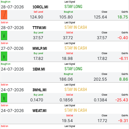
Bought on
Last Signal
28-07-2026
STAY LONG
1ORCL.MI
Sell Level
Bought at
Close
Gain%
124.90
105.80
125.64
18.75
Sold on
Last Signal
28-07-2026
STAY IN CASH
TTFW.MI
Buy Level
Sold at
Close
Gain%
37.57
37.72
37.57
-0.40
Sold on
Last Signal
27-07-2026
STAY IN CASH
MMLP.MI
Buy Level
Sold at
Close
Gain%
17.82
18.98
17.82
-6.11
Bought on
Last Signal
24-07-2026
STAY LONG
1IBM.MI
Bought at
Close
Gain%
186.06
202.55
8.86
Sold on
Last Signal
24-07-2026
STAY IN CASH
3WHL.MI
Buy Level
Sold at
Close
Gain%
0.1470
0.1856
0.1384
-25.43
Sold on
Last Signal
24-07-2026
STAY IN CASH
WEAT.MI
Sold at
Close
Gain%
19.54
17.72
-9.31
Sold on
Last Signal