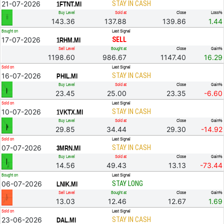
21-07-2026
STAY IN CASH
1FTNT.MI
Buy Level
Sold at
Close
Loss%
143.36
137.88
139.86
1.44
Bought on
Last Signal
17-07-2026
SELL
1RHM.MI
Sell Level
Bought at
Close
Gain%
1198.60
986.67
1147.40
16.29
Sold on
Last Signal
16-07-2026
STAY IN CASH
PHIL.MI
Buy Level
Sold at
Close
Gain%
23.45
25.00
23.35
-6.60
Sold on
Last Signal
10-07-2026
STAY IN CASH
1VKTX.MI
Buy Level
Sold at
Close
Gain%
29.85
34.44
29.30
-14.92
Sold on
Last Signal
07-07-2026
STAY IN CASH
3MRN.MI
Buy Level
Sold at
Close
Gain%
14.56
49.43
13.13
-73.44
Bought on
Last Signal
06-07-2026
STAY LONG
LNIK.MI
Sell Level
Bought at
Close
Gain%
13.03
12.46
12.67
1.69
Sold on
Last Signal
23-06-2026
STAY IN CASH
DAL.MI