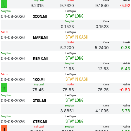
Buy Level
Sold at
Close
Gain%
9.2315
9.7620
9.1840
-5.92
Bought on
Last Signal
04-08-2026
STAY LONG
3CON.MI
Bought at
Close
0.1523
0.1523
Sold on
Last Signal
04-08-2026
STAY IN CASH
MARE.MI
Sold at
Close
Loss%
5.2200
5.2400
0.38
Bought on
Last Signal
04-08-2026
STAY LONG
REMX.MI
Bought at
Close
Gain%
11.98
12.63
5.43
Sold on
Last Signal
03-08-2026
STAY IN CASH
1KO.MI
Buy Level
Sold at
Close
Gain%
75.45
75.86
75.25
-0.80
Bought on
Last Signal
03-08-2026
STAY LONG
3TSL.MI
Bought at
Close
Gain%
3.8851
4.1095
5.78
Bought on
Last Signal
03-08-2026
STAY LONG
CTEK.MI
Sell Level
Bought at
Close
Gain%