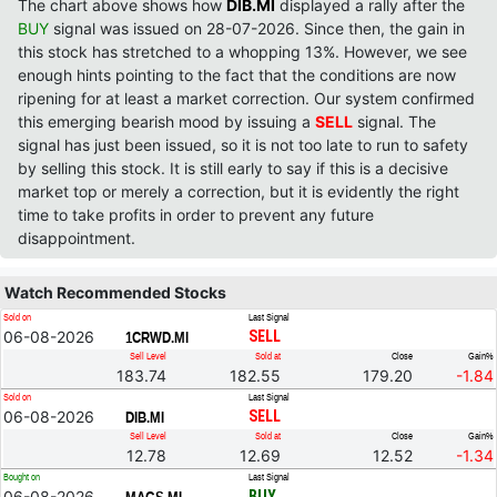
The chart above shows how
DIB.MI
displayed a rally after the
BUY
signal was issued on 28-07-2026. Since then, the gain in
this stock has stretched to a whopping 13%. However, we see
enough hints pointing to the fact that the conditions are now
ripening for at least a market correction. Our system confirmed
this emerging bearish mood by issuing a
SELL
signal. The
signal has just been issued, so it is not too late to run to safety
by selling this stock. It is still early to say if this is a decisive
market top or merely a correction, but it is evidently the right
time to take profits in order to prevent any future
disappointment.
Watch Recommended Stocks
Sold on
Last Signal
06-08-2026
SELL
1CRWD.MI
Sell Level
Sold at
Close
Gain%
183.74
182.55
179.20
-1.84
Sold on
Last Signal
06-08-2026
SELL
DIB.MI
Sell Level
Sold at
Close
Gain%
12.78
12.69
12.52
-1.34
Bought on
Last Signal
06-08-2026
BUY