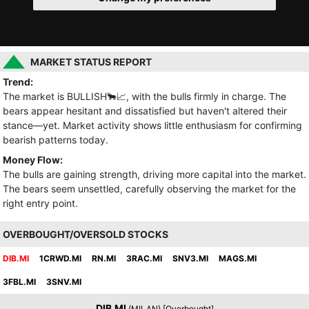
MARKET STATUS REPORT
Trend:
The market is BULLISH🐂📈, with the bulls firmly in charge. The
bears appear hesitant and dissatisfied but haven't altered their
stance—yet. Market activity shows little enthusiasm for confirming
bearish patterns today.
Money Flow:
The bulls are gaining strength, driving more capital into the market.
The bears seem unsettled, carefully observing the market for the
right entry point.
OVERBOUGHT/OVERSOLD STOCKS
DIB.MI
1CRWD.MI
RN.MI
3RAC.MI
SNV3.MI
MAGS.MI
3FBL.MI
3SNV.MI
DIB.MI
(MILAN) [Overbought]