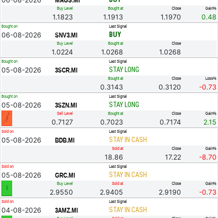
MAGS.MI
Buy Level
Bought at
Close
Gain%
1.1823
1.1913
1.1970
0.48
Bought on
Last Signal
06-08-2026
BUY
SNV3.MI
Buy Level
Bought at
Close
1.0224
1.0268
1.0268
Bought on
Last Signal
05-08-2026
STAY LONG
3SCR.MI
Bought at
Close
Loss%
0.3143
0.3120
-0.73
Bought on
Last Signal
05-08-2026
STAY LONG
3SZN.MI
Sell Level
Bought at
Close
Gain%
0.7127
0.7023
0.7174
2.15
Sold on
Last Signal
05-08-2026
STAY IN CASH
BDB.MI
Sold at
Close
Gain%
18.86
17.22
-8.70
Sold on
Last Signal
05-08-2026
STAY IN CASH
GRC.MI
Buy Level
Sold at
Close
Gain%
2.9550
2.9405
2.9190
-0.73
Sold on
Last Signal
04-08-2026
STAY IN CASH
3AMZ.MI