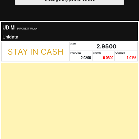
UD.MI
EURONEXT MILAN
Unidata
Close
2.9500
STAY IN CASH
Prev.Close
Change
Change%
2.9800
-0.0300
-1.01%