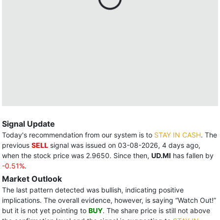
Signal Update
Today's recommendation from our system is to
STAY IN CASH
. The
previous
SELL
signal was issued on 03-08-2026, 4 days ago,
when the stock price was 2.9650. Since then,
UD.MI
has fallen by
-0.51%
.
Market Outlook
The last pattern detected was bullish, indicating positive
implications. The overall evidence, however, is saying “Watch Out!”
but it is not yet pointing to
BUY
. The share price is still not above