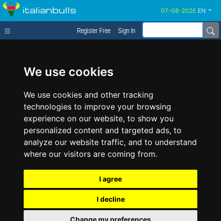
italianbulls
EN
Register Free
Sign In
We use cookies
We use cookies and other tracking
technologies to improve your browsing
experience on our website, to show you
personalized content and targeted ads, to
analyze our website traffic, and to understand
where our visitors are coming from.
I agree
I decline
Change my preferences