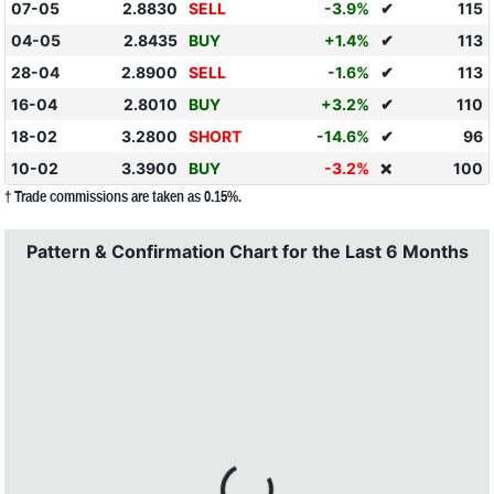
07-05
2.8830
SELL
-3.9%
✔
115
04-05
2.8435
BUY
+1.4%
✔
113
28-04
2.8900
SELL
-1.6%
✔
113
16-04
2.8010
BUY
+3.2%
✔
110
18-02
3.2800
SHORT
-14.6%
✔
96
10-02
3.3900
BUY
-3.2%
100
❌
† Trade commissions are taken as 0.15%.
Pattern & Confirmation Chart for the Last 6 Months