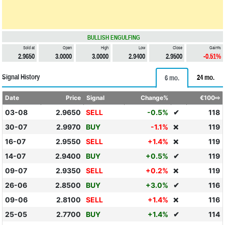
BULLISH ENGULFING
Sold at
Open
High
Low
Close
Gain%
2.9650
3.0000
3.0000
2.9400
2.9500
-0.51%
Signal History
24 mo.
6 mo.
Date
Price
Signal
Change%
€100⇨
03-08
2.9650
SELL
-0.5%
✔
118
30-07
2.9970
BUY
-1.1%
119
❌
16-07
2.9550
SELL
+1.4%
119
❌
14-07
2.9400
BUY
+0.5%
✔
119
09-07
2.9350
SELL
+0.2%
119
❌
26-06
2.8500
BUY
+3.0%
✔
116
09-06
2.8100
SELL
+1.4%
116
❌
25-05
2.7700
BUY
+1.4%
✔
114