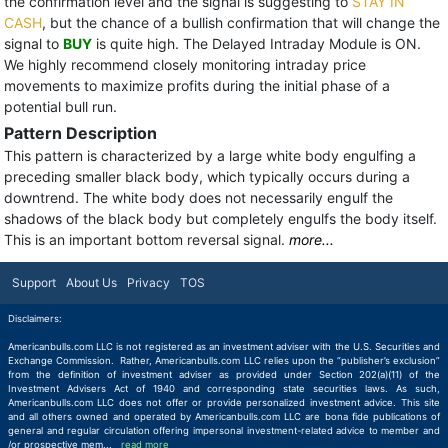
the confirmation level and the signal is suggesting to
STAY IN
CASH
, but the chance of a bullish confirmation that will change the
signal to
BUY
is quite high. The Delayed Intraday Module is ON.
We highly recommend closely monitoring intraday price
movements to maximize profits during the initial phase of a
potential bull run.
Pattern Description
This pattern is characterized by a large white body engulfing a
preceding smaller black body, which typically occurs during a
downtrend. The white body does not necessarily engulf the
shadows of the black body but completely engulfs the body itself.
This is an important bottom reversal signal.
more...
Support
About Us
Privacy
TOS
Disclaimers:
Americanbulls.com LLC is not registered as an investment adviser with the U.S. Securities and
Exchange Commission. Rather, Americanbulls.com LLC relies upon the “publisher’s exclusion”
from the definition of investment adviser as provided under Section 202(a)(11) of the
Investment Advisers Act of 1940 and corresponding state securities laws. As such,
Americanbulls.com LLC does not offer or provide personalized investment advice. This site
and all others owned and operated by Americanbulls.com LLC are bona fide publications of
general and regular circulation offering impersonal investment-related advice to member and
/or prospective mem
...
read more