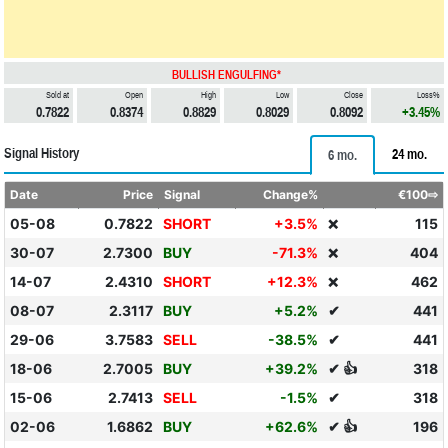
BULLISH ENGULFING*
Sold at
Open
High
Low
Close
Loss%
0.7822
0.8374
0.8829
0.8029
0.8092
+3.45%
Signal History
24 mo.
6 mo.
Date
Price
Signal
Change%
€100⇨
05-08
0.7822
SHORT
+3.5%
115
❌
30-07
2.7300
BUY
-71.3%
404
❌
14-07
2.4310
SHORT
+12.3%
462
❌
08-07
2.3117
BUY
+5.2%
✔
441
29-06
3.7583
SELL
-38.5%
✔
441
18-06
2.7005
BUY
+39.2%
✔ 👍
318
15-06
2.7413
SELL
-1.5%
✔
318
02-06
1.6862
BUY
+62.6%
✔ 👍
196