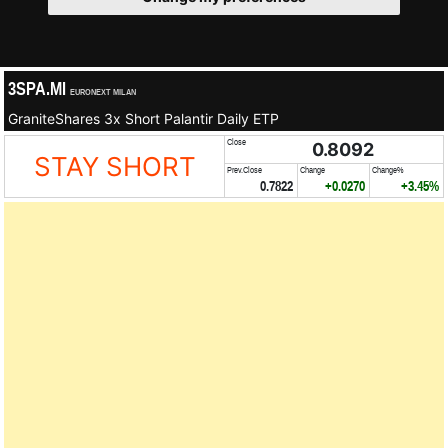
3SPA.MI
EURONEXT MILAN
GraniteShares 3x Short Palantir Daily ETP
Close
0.8092
STAY SHORT
Prev.Close
Change
Change%
0.7822
+0.0270
+3.45%