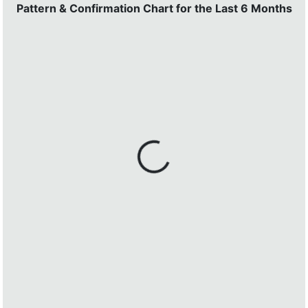
Pattern & Confirmation Chart for the Last 6 Months