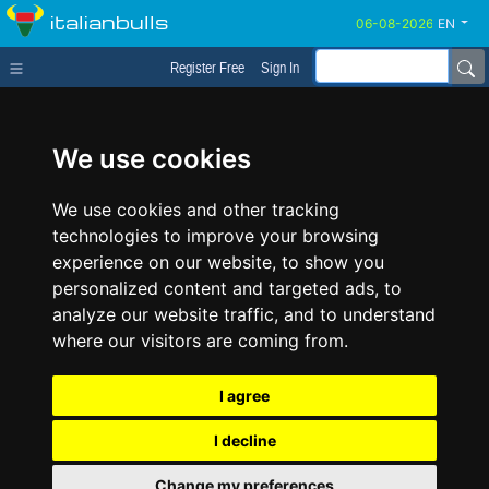
italianbulls
EN
Register Free
Sign In
We use cookies
We use cookies and other tracking
technologies to improve your browsing
experience on our website, to show you
personalized content and targeted ads, to
analyze our website traffic, and to understand
where our visitors are coming from.
I agree
I decline
Change my preferences