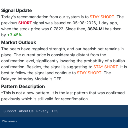
Signal Update
Today's recommendation from our system is to
STAY SHORT
. The
previous
SHORT
signal was issued on 05-08-2026, 1 day ago,
when the stock price was 0.7822. Since then,
3SPA.MI
has risen
by
+3.45%
.
Market Outlook
The bears have regained strength, and our bearish bet remains in
place. The current price is considerably distant from the
confirmation level, significantly lowering the probability of a bullish
confirmation. Besides, the signal is suggesting to
STAY SHORT
. It is
best to follow the signal and continue to
STAY SHORT
. The
Delayed Intraday Module is OFF.
Pattern Description
*This is not a new pattern. It is the last pattern that was confirmed
previously which is still valid for reconfirmation.
Support
About Us
Privacy
TOS
Disclaimers: