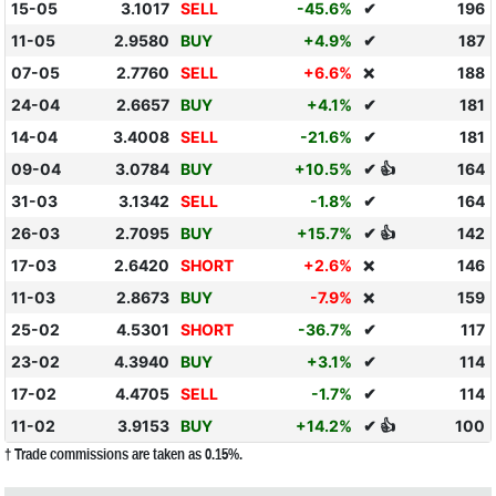
15-05
3.1017
SELL
-45.6%
✔
196
11-05
2.9580
BUY
+4.9%
✔
187
07-05
2.7760
SELL
+6.6%
188
❌
24-04
2.6657
BUY
+4.1%
✔
181
14-04
3.4008
SELL
-21.6%
✔
181
09-04
3.0784
BUY
+10.5%
✔ 👍
164
31-03
3.1342
SELL
-1.8%
✔
164
26-03
2.7095
BUY
+15.7%
✔ 👍
142
17-03
2.6420
SHORT
+2.6%
146
❌
11-03
2.8673
BUY
-7.9%
159
❌
25-02
4.5301
SHORT
-36.7%
✔
117
23-02
4.3940
BUY
+3.1%
✔
114
17-02
4.4705
SELL
-1.7%
✔
114
11-02
3.9153
BUY
+14.2%
✔ 👍
100
† Trade commissions are taken as 0.15%.