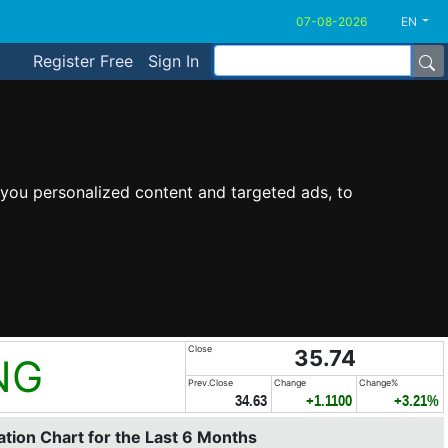
EN
Register Free
Sign In
you personalized content and targeted ads, to
Close
35.74
NG
Prev.Close
Change
Change%
34.63
+1.1100
+3.21%
tion Chart for the Last 6 Months