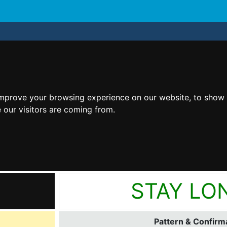
improve your browsing experience on our website, to show 
 our visitors are coming from.
STAY LO
Pattern & Confirma