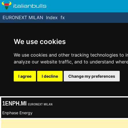
italianbulls
EURONEXT MILAN
Index
fx
We use cookies
We use cookies and other tracking technologies to 
analyze our website traffic, and to understand where
I agree
I decline
Change my preferences
1ENPH.MI
EURONEXT MILAN
Enphase Energy