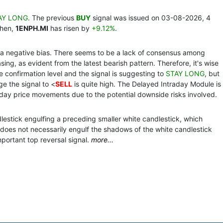
AY LONG
. The previous
BUY
signal was issued on 03-08-2026, 4
then,
1ENPH.MI
has risen by
+9.12%
.
th a negative bias. There seems to be a lack of consensus among
ing, as evident from the latest bearish pattern. Therefore, it's wise
the confirmation level and the signal is suggesting to
STAY LONG
, but
ge the signal to <
SELL
is quite high. The Delayed Intraday Module is
day price movements due to the potential downside risks involved.
dlestick engulfing a preceding smaller white candlestick, which
does not necessarily engulf the shadows of the white candlestick
mportant top reversal signal.
more...