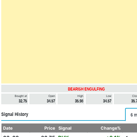
BEARISH ENGULFING
Bought at
Open
High
Low
Clo
32.75
34.57
35.98
34.57
35.
Signal History
6 m
Date
Price
Signal
Change%