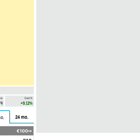
se
Gain%
74
+9.12%
24 mo.
o.
€100⇨