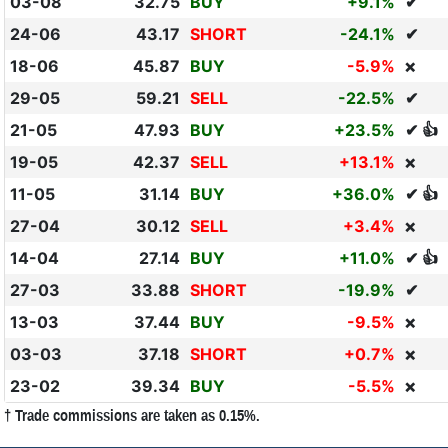
03-08
32.75
BUY
+9.1%
✔
24-06
43.17
SHORT
-24.1%
✔
18-06
45.87
BUY
-5.9%
❌
29-05
59.21
SELL
-22.5%
✔
21-05
47.93
BUY
+23.5%
✔ 👍
19-05
42.37
SELL
+13.1%
❌
11-05
31.14
BUY
+36.0%
✔ 👍
27-04
30.12
SELL
+3.4%
❌
14-04
27.14
BUY
+11.0%
✔ 👍
27-03
33.88
SHORT
-19.9%
✔
13-03
37.44
BUY
-9.5%
❌
03-03
37.18
SHORT
+0.7%
❌
23-02
39.34
BUY
-5.5%
❌
† Trade commissions are taken as 0.15%.