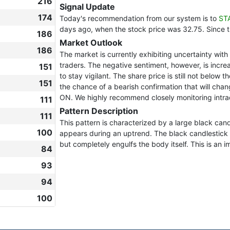
216
Signal Update
174
Today's recommendation from our system is to
ST
days ago, when the stock price was 32.75. Since 
186
Market Outlook
186
The market is currently exhibiting uncertainty wi
traders. The negative sentiment, however, is increas
151
to stay vigilant. The share price is still not below 
151
the chance of a bearish confirmation that will chan
ON. We highly recommend closely monitoring intra
111
Pattern Description
111
This pattern is characterized by a large black can
100
appears during an uptrend. The black candlestick 
but completely engulfs the body itself. This is an i
84
93
94
100