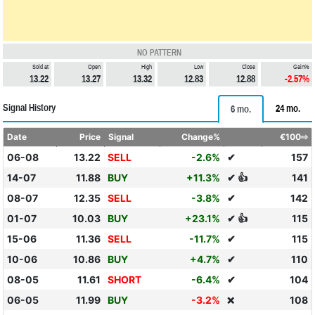
NO PATTERN
Sold at
Open
High
Low
Close
Gain%
13.22
13.27
13.32
12.83
12.88
-2.57%
Signal History
24 mo.
6 mo.
Date
Price
Signal
Change%
€100⇨
06-08
13.22
SELL
-2.6%
✔
157
14-07
11.88
BUY
+11.3%
✔ 👍
141
08-07
12.35
SELL
-3.8%
✔
142
01-07
10.03
BUY
+23.1%
✔ 👍
115
15-06
11.36
SELL
-11.7%
✔
115
10-06
10.86
BUY
+4.7%
✔
110
08-05
11.61
SHORT
-6.4%
✔
104
06-05
11.99
BUY
-3.2%
108
❌