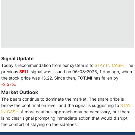
Signal Update
Today's recommendation from our system is to
STAY IN CASH
. The
previous
SELL
signal was issued on 06-08-2026, 1 day ago, when
the stock price was 13.22. Since then,
FCT.MI
has fallen by
-2.57%
.
Market Outlook
The bears continue to dominate the market. The share price is
below the confirmation level, and the signal is suggesting to
STAY
IN CASH
. A more cautious approach may be necessary, but there
is no clear signal prompting immediate action that would disrupt
the comfort of staying on the sidelines.