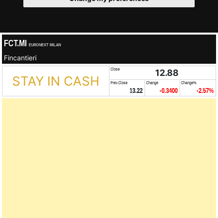
FCT.MI
EURONEXT MILAN
Fincantieri
Close
12.88
STAY IN CASH
Prev.Close
Change
Change%
13.22
-0.3400
-2.57%