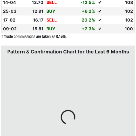
14-04
13.70
SELL
-12.5%
✔
108
25-03
12.91
BUY
+6.2%
✔
102
17-02
16.17
SELL
-20.2%
✔
102
09-02
15.81
BUY
+2.3%
✔
100
† Trade commissions are taken as 0.15%.
Pattern & Confirmation Chart for the Last 6 Months