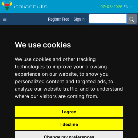
italianbulls
EN
Register Free
Sign In
We use cookies
We use cookies and other tracking
technologies to improve your browsing
experience on our website, to show you
personalized content and targeted ads, to
analyze our website traffic, and to understand
where our visitors are coming from.
I agree
I decline
Change my preferences